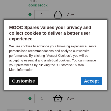
£1.95
GOOD STOCK
View
MGOC Spares values your privacy and
Exhaust Manifold Clamp Downpipe to Manifold
- Classic Mini
collect cookies to deliver a better user
Part Number:
GEX7801
experience.
£3.85
We use cookies to enhance your browsing experience, serve
GOOD STOCK
personalised recommendations and analyse our website
performance. By clicking "Accept Cookies", you will be
View
accepting essential and analytical cookies. You can manage
your preferences by clicking the "Customise" button.
More information
Bracket, Front Exhaust Hanger on Rear
Subframe - Classic Mini
Part Number:
KHU10011
Customise
Accept
£8.65
GOOD STOCK
View