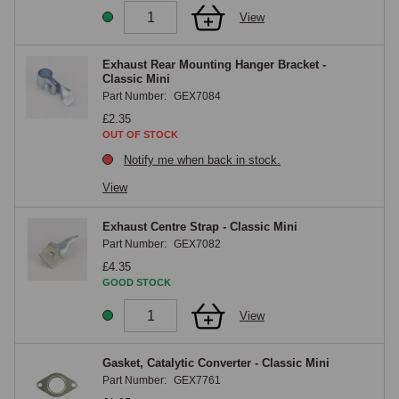
View
Exhaust Rear Mounting Hanger Bracket -
Classic Mini
Part Number:
GEX7084
£2.35
OUT OF STOCK
Notify me when back in stock.
View
Exhaust Centre Strap - Classic Mini
Part Number:
GEX7082
£4.35
GOOD STOCK
View
Gasket, Catalytic Converter - Classic Mini
Part Number:
GEX7761