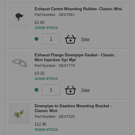
Exhaust Centre Mounting Rubber- Classic Mini
Part Number:
GEX7081
£2.60
GOOD STOCK
View
Exhaust Flange Downpipe Gasket - Classic
Mini Injection Spi Mpi
Part Number:
GEX7779
£3.25
GOOD STOCK
View
Downpipe to Gearbox Mounting Bracket -
Classic Mini
Part Number:
GEX7526
£12.95
GOOD STOCK