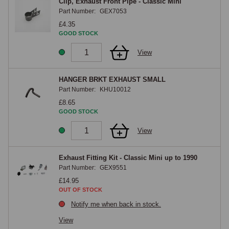
Clip, Exhaust Front Pipe - Classic Mini
Part Number:
GEX7053
£4.35
GOOD STOCK
View
HANGER BRKT EXHAUST SMALL
Part Number:
KHU10012
£8.65
GOOD STOCK
View
Exhaust Fitting Kit - Classic Mini up to 1990
Part Number:
GEX9551
£14.95
OUT OF STOCK
Notify me when back in stock.
View