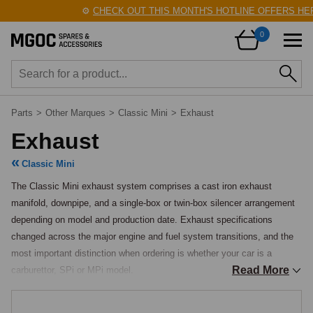
⚙️
CHECK OUT THIS MONTH'S HOTLINE OFFERS HERE!
0
Parts
>
Other Marques
>
Classic Mini
>
Exhaust
Exhaust
Classic Mini
The Classic Mini exhaust system comprises a cast iron exhaust 
manifold, downpipe, and a single-box or twin-box silencer arrangement 
depending on model and production date. Exhaust specifications 
changed across the major engine and fuel system transitions, and the 
most important distinction when ordering is whether your car is a 
Read More
carburettor, SPi or MPi model.

Exhaust Manifolds