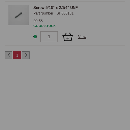
Screw 5/16" x 2.1/4" UNF
Part Number:
SH605181
£0.65
GOOD STOCK
View
1