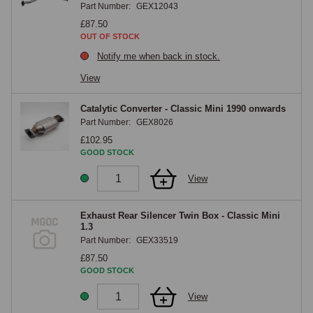
Part Number:
GEX12043
with a catalytic converter, as these all affect component selection.

£87.50
OUT OF STOCK
MGOC Spares Exhaust Range
Notify me when back in stock.
View
The MGOC Spares Classic Mini exhaust range covers exhaust 
manifolds, downpipes, centre sections, rear silencers, complete 
Catalytic Converter - Classic Mini 1990 onwards
exhaust systems in mild steel and stainless steel, exhaust fitting kits, 
Part Number:
GEX8026
gaskets, clamps and mounting rubbers for all Classic Mini variants.
£102.95
GOOD STOCK
View
Exhaust Rear Silencer Twin Box - Classic Mini
1.3
Part Number:
GEX33519
£87.50
GOOD STOCK
View