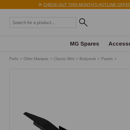
⚙️
CHECK OUT THIS MONTH'S HOTLINE OFFERS 
MG Spares
Accesso
Parts
>
Other Marques
>
Classic Mini
>
Bodywork
>
Panels
>