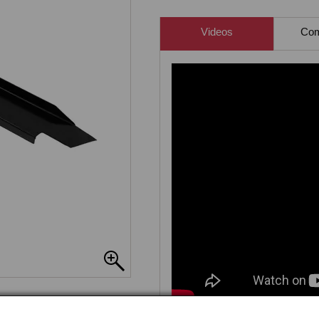
Videos
Comp