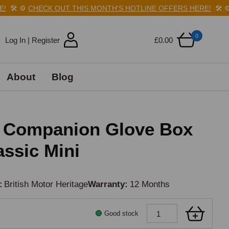
🛠️
⚙️
CHECK OUT THIS MONTH'S HOTLINE OFFERS HERE!
🛠️
⚙️
C
0
Log In | Register
£0.00
About
Blog
e Companion Glove Box
assic Mini
British Motor Heritage
Warranty
12 Months
Good stock