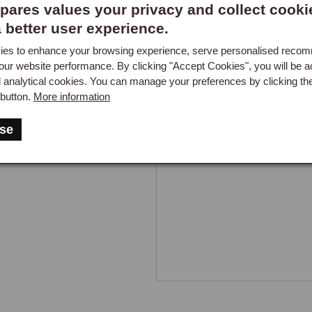
ares values your privacy and collect cooki
Got a question about this part?
a better user experience.
es to enhance your browsing experience, serve personalised reco
New content loaded
- No re
our website performance. By clicking "Accept Cookies", you will be a
d analytical cookies. You can manage your preferences by clicking th
button.
More information
se