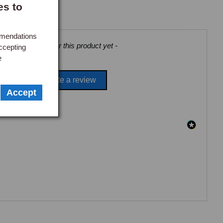
es to
Make an enquiry
mmendations
views collected for this product yet -
ccepting
e
Be the first to write a review
Accept