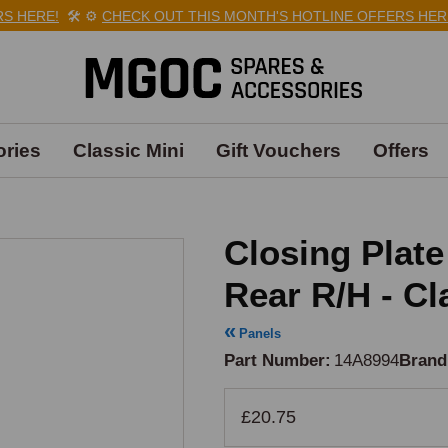
HERE!
🛠️
⚙️
CHECK OUT THIS MONTH'S HOTLINE OFFERS HERE!
ries
Classic Mini
Gift Vouchers
Offers
Closing Plat
Rear R/H - Cl
Panels
Part Number
14A8994
Brand
£20.75