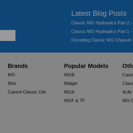
Latest Blog Posts
Classic MG Hydraulics Part 2 
Classic MG Hydraulics Part 1 -
Decoding Classic MG Chassis
Brands
Popular Models
Oth
MG
MGB
Castr
Mini
Midget
Class
Castrol Classic Oils
MGA
4Life
MGF & TF
MG O