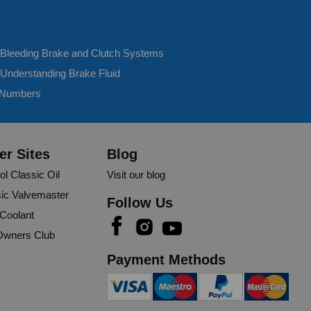
- Bleeding Brake and Clutch Systems
 Understanding Brake Fluid
 Numbers
er Sites
Blog
ol Classic Oil
Visit our blog
ic Valvemaster
Follow Us
 Coolant
wners Club
Payment Methods