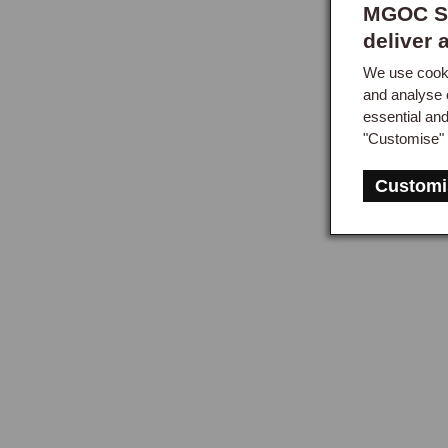
MGOC Sp
deliver 
We use cooki
and analyse 
essential an
"Customise" 
Customi