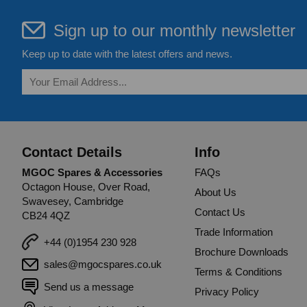
Sign up to our monthly newsletter
Keep up to date with the latest offers and news.
Contact Details
Info
MGOC Spares & Accessories
FAQs
Octagon House, Over Road,
About Us
Swavesey, Cambridge
Contact Us
CB24 4QZ
Trade Information
+44 (0)1954 230 928
Brochure Downloads
sales@mgocspares.co.uk
Terms & Conditions
Send us a message
Privacy Policy